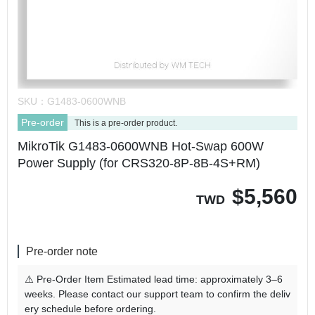
SKU：
G1483-0600WNB
Pre-order
This is a pre-order product.
MikroTik G1483-0600WNB Hot-Swap 600W
Power Supply (for CRS320-8P-8B-4S+RM)
$
5,560
TWD
Pre-order note
⚠️ Pre-Order Item Estimated lead time: approximately 3–6
weeks. Please contact our support team to confirm the deliv
ery schedule before ordering.