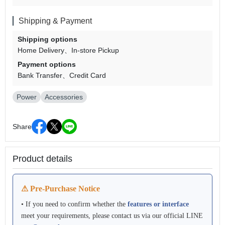
Shipping & Payment
Shipping options
Home Delivery
In-store Pickup
Payment options
Bank Transfer
Credit Card
Power
Accessories
Share
Product details
⚠ Pre-Purchase Notice
• If you need to confirm whether the
features or interface
meet your requirements, please contact us via our official LINE