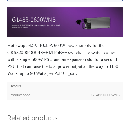
Hot-swap 54.5V 10.35A 600W power supply for the
CRS320-8P-8B-4S+RM PoE++ switch. The switch comes
with a single 600W PSU and an expansion slot for a second
PSU that can raise the total power output all the way to 1150
Watts, up to 90 Watts per PoE++ port.
Details
Product code
G1483-0600WNB
Related products