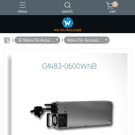
0
menu
search
cart
台灣製造
🛒 MikroTik Access
MikroTik Accessori
ories
es