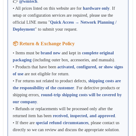
👉
@wmtech
.
• All prices listed on this website are for
hardware only
. If
setup or configuration services are required, please use the
official LINE menu "
Quick Access → Network Planning /
Deployment
" to submit your request.
📦 Return & Exchange Policy
• Items must be
brand new
and kept in
complete original
packaging
(including outer box, accessories, and manuals).
• Products that have been
activated, configured, or show signs
of use
are not eligible for return.
• For returns not related to product defects,
shipping costs are
the responsibility of the customer
. For defective products or
shipping errors,
round-trip shipping costs will be covered by
our company
.
• Refunds or replacements will be processed only after the
returned item has been
received, inspected, and approved
.
• If there are
special refund circumstances
, please contact us
directly so we can review and discuss the appropriate solution.