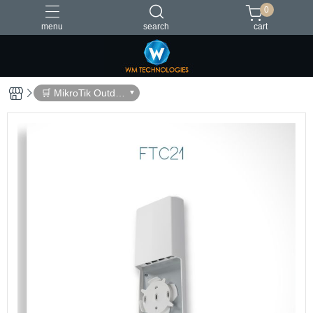
0
menu
search
cart
台灣製造
🛒 MikroTik Outdo
or Devices