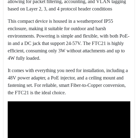
allowing for packet filtering, accounting, and VLAN tagging
based on Layer 2, 3, and 4 protocol header conditions
This compact device is housed in a weatherproof IP55
enclosure, making it suitable for outdoor and harsh
environments. Powering is simple and flexible, with both PoE-
in and a DC jack that support 24-57V. The FTC21 is highly
efficient, consuming only 3W without attachments and up to
4W fully loaded.
It comes with everything you need for installation, including a
48V power adapter, a PoE injector, and a ceiling mount and
fastening set. For reliable, smart Fiber-to-Copper conversion,
the FTC21 is the ideal choice.