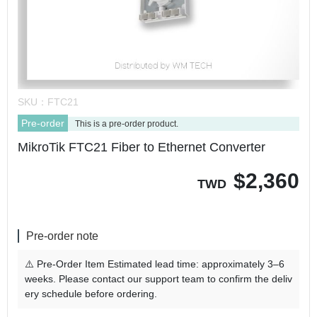
SKU：
FTC21
Pre-order
This is a pre-order product.
MikroTik FTC21 Fiber to Ethernet Converter
$
2,360
TWD
Pre-order note
⚠️ Pre-Order Item Estimated lead time: approximately 3–6
weeks. Please contact our support team to confirm the deliv
ery schedule before ordering.