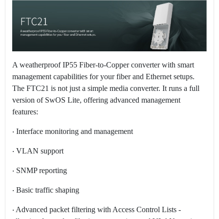
A weatherproof IP55 Fiber-to-Copper converter with smart
management capabilities for your fiber and Ethernet setups.
The FTC21 is not just a simple media converter. It runs a full
version of SwOS Lite, offering advanced management
features:
‧ Interface monitoring and management
‧ VLAN support
‧ SNMP reporting
‧ Basic traffic shaping
‧ Advanced packet filtering with Access Control Lists -