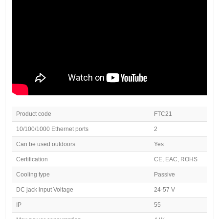
Product code
FTC21
10/100/1000 Ethernet ports
2
Can be used outdoors
Yes
Certification
CE, EAC, ROHS
Cooling type
Passive
DC jack input Voltage
24-57 V
IP
55