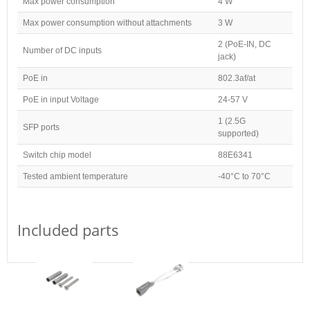
Max power consumption
4 W
Max power consumption without attachments
3 W
2 (PoE-IN, DC
Number of DC inputs
jack)
PoE in
802.3af/at
PoE in input Voltage
24-57 V
1 (2.5G
SFP ports
supported)
Switch chip model
88E6341
Tested ambient temperature
-40°C to 70°C
Included parts