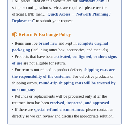
• All prices listed on this website are for
hardware only
. If
setup or configuration services are required, please use the
official LINE menu "
Quick Access → Network Planning /
Deployment
" to submit your request.
📦 Return & Exchange Policy
• Items must be
brand new
and kept in
complete original
packaging
(including outer box, accessories, and manuals).
• Products that have been
activated, configured, or show signs
of use
are not eligible for return.
• For returns not related to product defects,
shipping costs are
the responsibility of the customer
. For defective products or
shipping errors,
round-trip shipping costs will be covered by
our company
.
• Refunds or replacements will be processed only after the
returned item has been
received, inspected, and approved
.
• If there are
special refund circumstances
, please contact us
directly so we can review and discuss the appropriate solution.