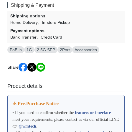
Shipping & Payment
Shipping options
Home Delivery
In-store Pickup
Payment options
Bank Transfer
Credit Card
PoE in
1G
2.5G SFP
2Port
Accessories
Share
Product details
⚠ Pre-Purchase Notice
• If you need to confirm whether the
features or interface
meet your requirements, please contact us via our official LINE
👉
@wmtech
.