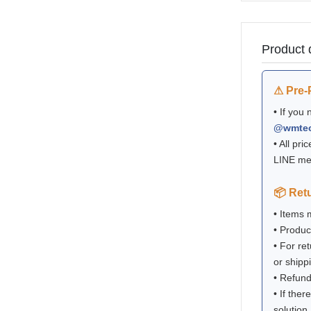
Product 
⚠ Pre-
• If you
@wmte
• All pri
LINE me
📦 Ret
• Items
• Produc
• For re
or shipp
• Refund
• If ther
solution.