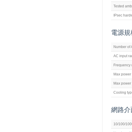
Tested amb
IPsec hard
電源規
Number of 
AC input r
Frequency 
Max power
Max power 
Cooling ty
網路介
10/100/1000