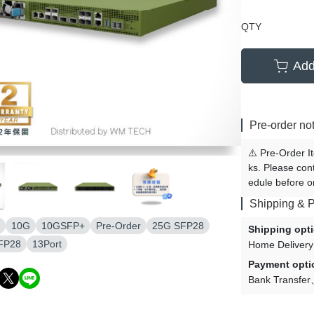
QTY
Add
Pre-order no
⚠️ Pre-Order I
ks. Please con
edule before o
Shipping & 
10G
10GSFP+
Pre-Order
25G SFP28
Shipping opt
FP28
13Port
Home Delivery
Payment opti
Bank Transfer