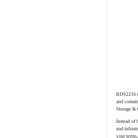
RDS2216 (R
and contain
Storage & 
Instead of 
and infras
your terms.