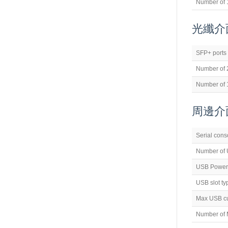
Number of 
光纖介面(
SFP+ ports
Number of 
Number of 
周邊介面(
Serial cons
Number of 
USB Power
USB slot ty
Max USB cu
Number of M