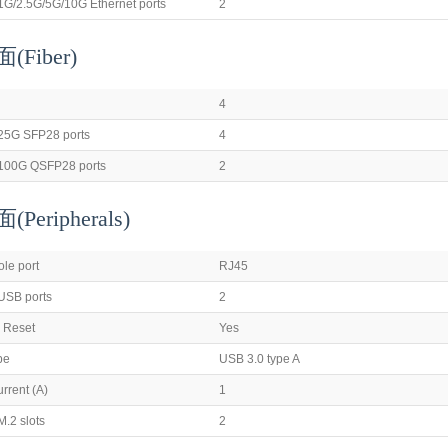
1G/2.5G/5G/10G Ethernet ports
2
Fiber)
4
25G SFP28 ports
4
100G QSFP28 ports
2
Peripherals
)
ole port
RJ45
USB ports
2
 Reset
Yes
pe
USB 3.0 type A
rrent (A)
1
.2 slots
2