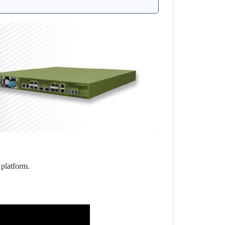
 platform.