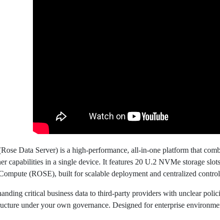
ose Data Server) is a high-performance, all-in-one platform that comb
er capabilities in a single device. It features 20 U.2 NVMe storage slo
Compute (ROSE), built for scalable deployment and centralized control
handing critical business data to third-party providers with unclear pol
tructure under your own governance. Designed for enterprise environmen