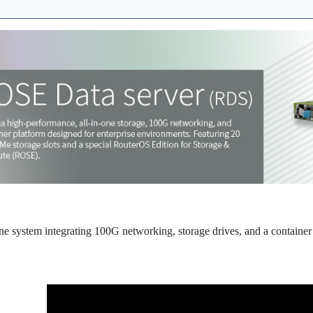
ne system integrating 100G networking, storage drives, and a container