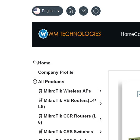
English
Home
Co
Home
Company Profile
All Products
🛒 MikroTik Wireless APs
🛒 MikroTik RB Routers(L4/
L5)
🛒 MikroTik CCR Routers (L
6)
🛒 MikroTik CRS Switches