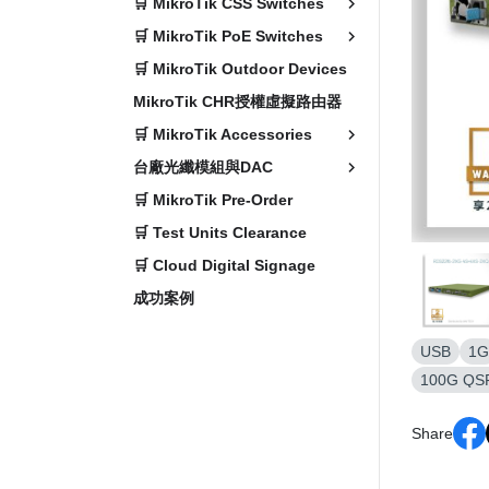
🛒 MikroTik CSS Switches
🛒 MikroTik PoE Switches
🛒 MikroTik Outdoor Devices
MikroTik CHR授權虛擬路由器
🛒 MikroTik Accessories
台廠光纖模組與DAC
🛒 MikroTik Pre-Order
🛒 Test Units Clearance
🛒 Cloud Digital Signage
成功案例
USB
1G
100G QS
Share