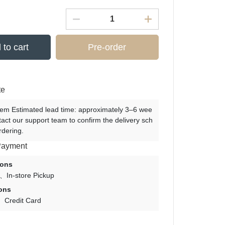
 to cart
Pre-order
te
tem Estimated lead time: approximately 3–6 wee
tact our support team to confirm the delivery sch
rdering.
Payment
ions
In-store Pickup
ons
Credit Card