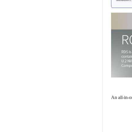
An all-in-o