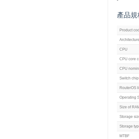
產品規格 (
Product co
Architectur
CPU
CPU core c
CPU nomina
Switch chi
RouterOS l
Operating 
Size of RA
Storage siz
Storage ty
MTBF