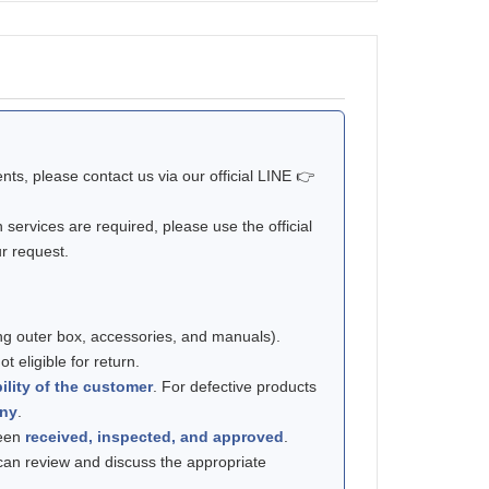
ts, please contact us via our official LINE 👉
n services are required, please use the official
ur request.
ng outer box, accessories, and manuals).
t eligible for return.
ility of the customer
. For defective products
any
.
been
received, inspected, and approved
.
 can review and discuss the appropriate