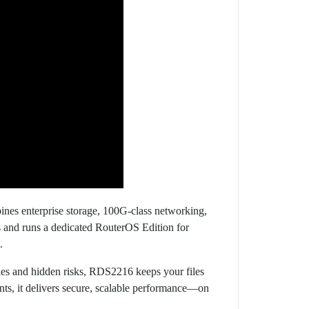
ines enterprise storage, 100G-class networking,
ts and runs a dedicated RouterOS Edition for
.
icies and hidden risks, RDS2216 keeps your files
ts, it delivers secure, scalable performance—on