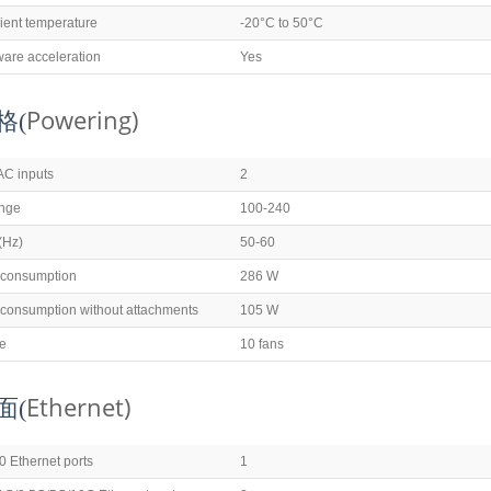
ient temperature
-20°C to 50°C
ware acceleration
Yes
Powering)
格(
AC inputs
2
ange
100-240
(Hz)
50-60
 consumption
286 W
consumption without attachments
105 W
pe
10 fans
Ethernet)
面(
 Ethernet ports
1