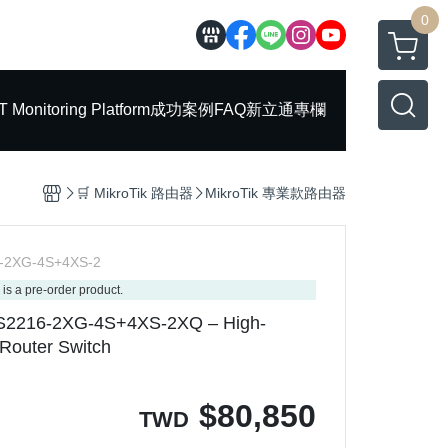
0
T Monitoring Platform
成功案例
FAQ
新立通專欄
🛒 MikroTik 路由器
MikroTik 專業款路由器
-2XG-4S+4XS-2
 is a pre-order product.
DS2216-2XG-4S+4XS-2XQ – High-
Router Switch
$
80,850
TWD