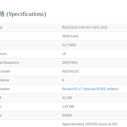
Specifications)
de
RDS2216-2XG-4S+4XS-2XQ
e
ARM 64bit
AL73400
ount
16
l frequency
2000 MHz
p model
98DX4310
icense
6
System
RouterOS v7 (Special ROSE edition)
M
32 GB
e
128 MB
pe
NAND
Approximately 200'000 hours at 25C