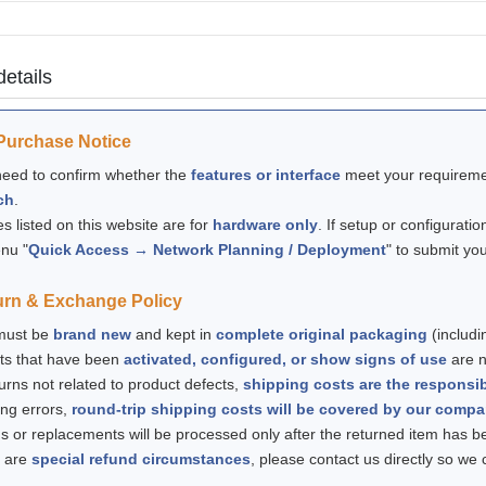
details
Purchase Notice
 need to confirm whether the
features or interface
meet your requiremen
ch
.
ces listed on this website are for
hardware only
. If setup or configuratio
nu "
Quick Access → Network Planning / Deployment
" to submit yo
urn & Exchange Policy
 must be
brand new
and kept in
complete original packaging
(includi
ts that have been
activated, configured, or show signs of use
are no
turns not related to product defects,
shipping costs are the responsib
ing errors,
round-trip shipping costs will be covered by our comp
s or replacements will be processed only after the returned item has 
e are
special refund circumstances
, please contact us directly so we