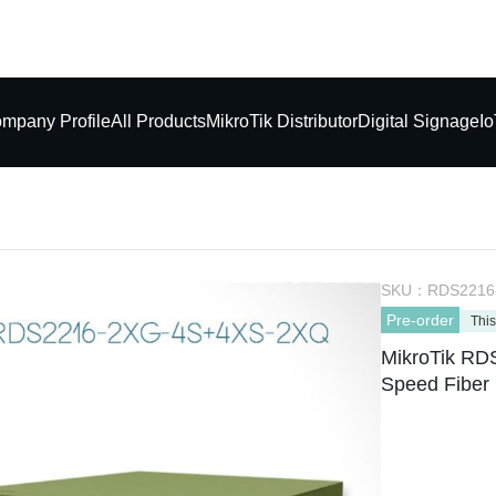
mpany Profile
All Products
MikroTik Distributor
Digital Signage
Io
SKU：
RDS2216
Pre-order
This
MikroTik R
Speed Fiber 