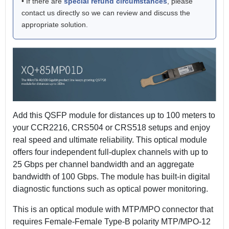
• If there are
special refund circumstances
, please
contact us directly so we can review and discuss the
appropriate solution.
Add this QSFP module for distances up to 100 meters to
your CCR2216, CRS504 or CRS518 setups and enjoy
real speed and ultimate reliability. This optical module
offers four independent full-duplex channels with up to
25 Gbps per channel bandwidth and an aggregate
bandwidth of 100 Gbps. The module has built-in digital
diagnostic functions such as optical power monitoring.
This is an optical module with MTP/MPO connector that
requires Female-Female Type-B polarity MTP/MPO-12