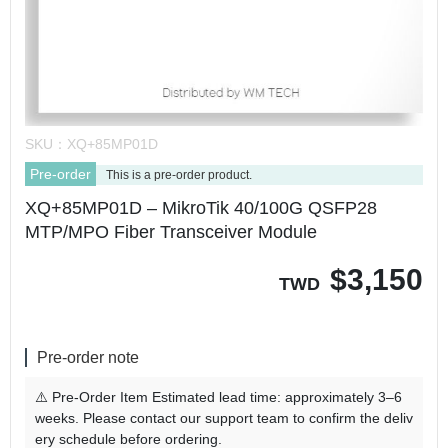
SKU：
XQ+85MP01D
Pre-order
This is a pre-order product.
XQ+85MP01D – MikroTik 40/100G QSFP28
MTP/MPO Fiber Transceiver Module
$
3,150
TWD
Pre-order note
⚠️ Pre-Order Item Estimated lead time: approximately 3–6
weeks. Please contact our support team to confirm the deliv
ery schedule before ordering.