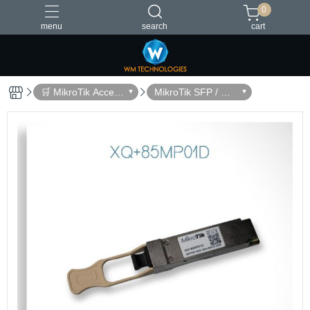
0
menu
search
cart
台灣製造
🛒 MikroTik Access
MikroTik SFP / QS
ories
FP Modules