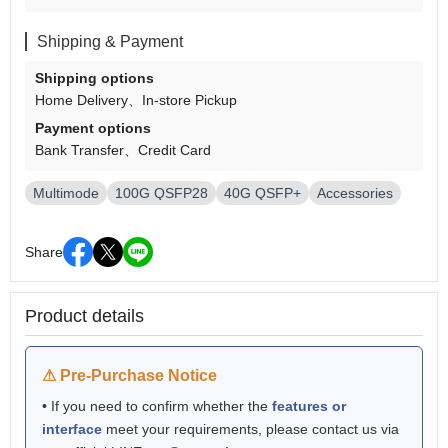
Shipping & Payment
Shipping options
Home Delivery
In-store Pickup
Payment options
Bank Transfer
Credit Card
Multimode
100G QSFP28
40G QSFP+
Accessories
Share
Product details
⚠ Pre-Purchase Notice
• If you need to confirm whether the
features or
interface
meet your requirements, please contact us via