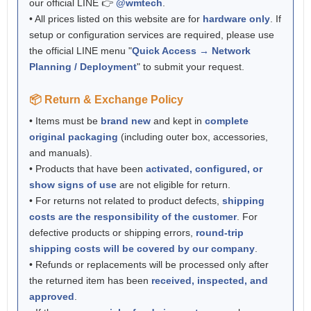
our official LINE 👉
@wmtech
.
• All prices listed on this website are for
hardware only
. If
setup or configuration services are required, please use
the official LINE menu "
Quick Access → Network
Planning / Deployment
" to submit your request.
📦 Return & Exchange Policy
• Items must be
brand new
and kept in
complete
original packaging
(including outer box, accessories,
and manuals).
• Products that have been
activated, configured, or
show signs of use
are not eligible for return.
• For returns not related to product defects,
shipping
costs are the responsibility of the customer
. For
defective products or shipping errors,
round-trip
shipping costs will be covered by our company
.
• Refunds or replacements will be processed only after
the returned item has been
received, inspected, and
approved
.