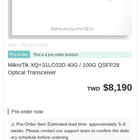
SKU：
XQ+31LC02D
Pre-order
This is a pre-order product.
MikroTik XQ+31LC02D 40G / 100G QSFP28
Optical Transceiver
$
8,190
TWD
Pre-order note
⚠️ Pre-Order Item Estimated lead time: approximately 3–6
weeks. Please contact our support team to confirm the deliv
ery schedule before ordering.