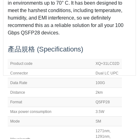
in environments up to 70° C. It has been designed to
meet the harshest conditions, including temperature,
humidity, and EMI interference, so we definitely
recommend this as a reliable solution for all your 100
Gbps QSFP28 devices.
產品規格
(Specifications)
Product code
XQ+31LC02D
Connector
Dual LC UPC
Data Rate
100G
Distance
2km
Format
QSFP28
Max power consumption
3.5W
Mode
SM
1271nm,
1291nm,