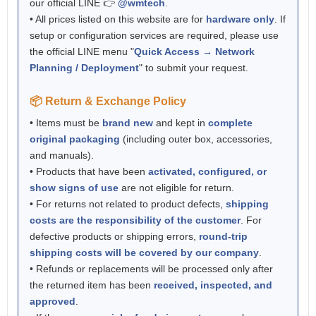
our official LINE 👉
@wmtech
.
• All prices listed on this website are for
hardware only
. If
setup or configuration services are required, please use
the official LINE menu "
Quick Access → Network
Planning / Deployment
" to submit your request.
📦 Return & Exchange Policy
• Items must be
brand new
and kept in
complete
original packaging
(including outer box, accessories,
and manuals).
• Products that have been
activated, configured, or
show signs of use
are not eligible for return.
• For returns not related to product defects,
shipping
costs are the responsibility of the customer
. For
defective products or shipping errors,
round-trip
shipping costs will be covered by our company
.
• Refunds or replacements will be processed only after
the returned item has been
received, inspected, and
approved
.