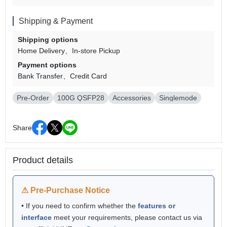
Shipping & Payment
Shipping options
Home Delivery
In-store Pickup
Payment options
Bank Transfer
Credit Card
Pre-Order
100G QSFP28
Accessories
Singlemode
Share
Product details
⚠ Pre-Purchase Notice
• If you need to confirm whether the
features or
interface
meet your requirements, please contact us via