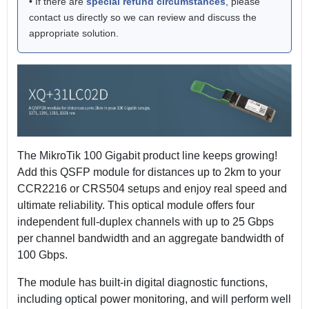
• If there are
special refund circumstances
, please
contact us directly so we can review and discuss the
appropriate solution.
The MikroTik 100 Gigabit product line keeps growing!
Add this QSFP module for distances up to 2km to your
CCR2216 or CRS504 setups and enjoy real speed and
ultimate reliability. This optical module offers four
independent full-duplex channels with up to 25 Gbps
per channel bandwidth and an aggregate bandwidth of
100 Gbps.
The module has built-in digital diagnostic functions,
including optical power monitoring, and will perform well