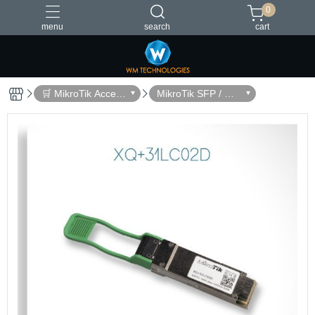
0
menu
search
cart
台灣製造
🛒 MikroTik Access
MikroTik SFP / QS
ories
FP Modules